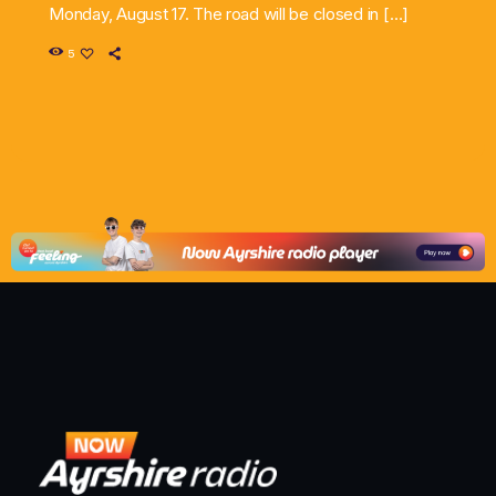
Monday, August 17. The road will be closed in […]
5