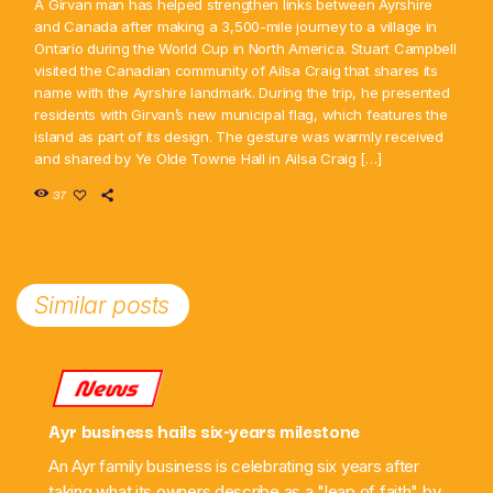
A Girvan man has helped strengthen links between Ayrshire
and Canada after making a 3,500-mile journey to a village in
Ontario during the World Cup in North America. Stuart Campbell
visited the Canadian community of Ailsa Craig that shares its
name with the Ayrshire landmark. During the trip, he presented
residents with Girvan’s new municipal flag, which features the
island as part of its design. The gesture was warmly received
and shared by Ye Olde Towne Hall in Ailsa Craig […]
37
Similar posts
News
Ayr business hails six-years milestone
An Ayr family business is celebrating six years after
taking what its owners describe as a "leap of faith" by