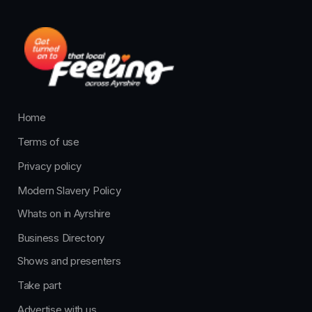
Home
Terms of use
Privacy policy
Modern Slavery Policy
Whats on in Ayrshire
Business Directory
Shows and presenters
Take part
Advertise with us