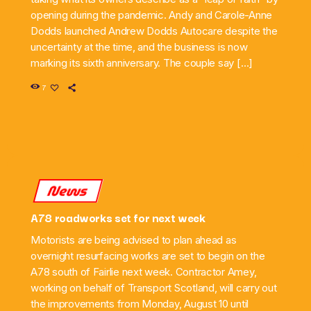
opening during the pandemic. Andy and Carole-Anne
Dodds launched Andrew Dodds Autocare despite the
uncertainty at the time, and the business is now
marking its sixth anniversary. The couple say […]
7
News
A78 roadworks set for next week
Motorists are being advised to plan ahead as
overnight resurfacing works are set to begin on the
A78 south of Fairlie next week. Contractor Amey,
working on behalf of Transport Scotland, will carry out
the improvements from Monday, August 10 until