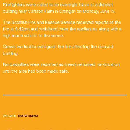
Firefighters were called to an overnight blaze at a derelict
What’s On
building near Carston Farm in Drongan on Monday, June 15.
The Scottish Fire and Rescue Service received reports of the
News
fire at 9.42pm and mobilised three fire appliances along with a
high reach vehicle to the scene.
Local Business
Crews worked to extinguish the fire affecting the disused
building.
Contact
No casualties were reported as crews remained on-location
until the area had been made safe.
Now playing
Written By:
Evan Warrander