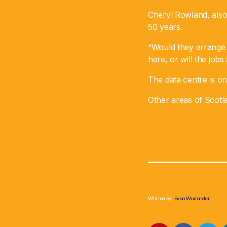
Cheryl Rowland, also 
50 years.
“Would they arrange e
here, or will the job
The data centre is one
Other areas of Scotl
Written By:
Evan Warrander