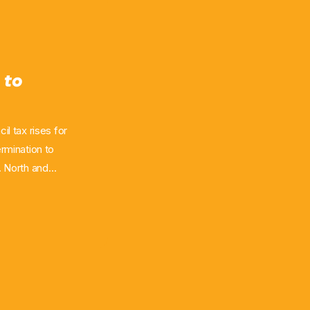
 to
il tax rises for
ermination to
. North and
week, with the
d the latter by
 "lowest
rity believing