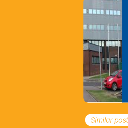
Similar pos