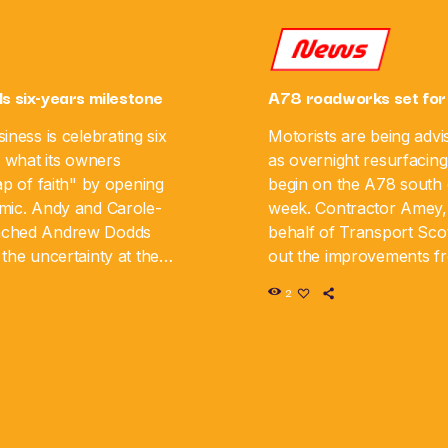
News
ls six-years milestone
A78 roadworks set for
iness is celebrating six
Motorists are being advi
g what its owners
as overnight resurfacing
ap of faith" by opening
begin on the A78 south o
mic. Andy and Carole-
week. Contractor Amey,
nched Andrew Dodds
behalf of Transport Scot
the uncertainty at the
out the improvements 
iness is now marking its
August 10 until Monday,
2
y. The couple say […]
road will be closed in […