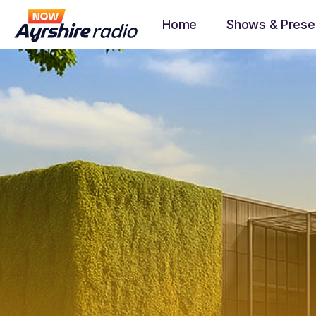
Home
Shows & Prese