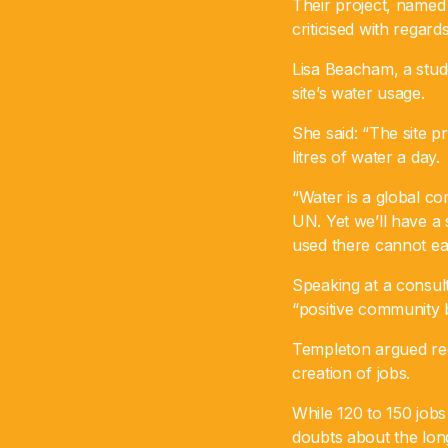
Their project, named 
criticised with regar
Lisa Beacham, a stud
site’s water usage.
She said: “The site p
litres of water a day.
“Water is a global c
UN. Yet we’ll have a 
used there cannot eas
Speaking at a consult
“positive community b
Templeton argued re
creation of jobs.
While 120 to 150 jobs
doubts about the lon