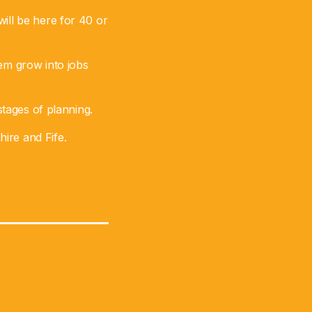
ill be here for 40 or
hem grow into jobs
stages of planning.
ire and Fife.