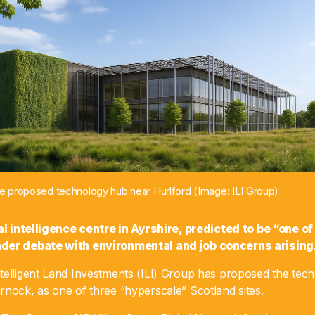
the proposed technology hub near Hurlford (Image: ILI Group)
ial intelligence centre in Ayrshire, predicted to be “one of
der debate with environmental and job concerns arising
telligent Land Investments (ILI) Group has proposed the tec
rnock, as one of three “hyperscale” Scotland sites.