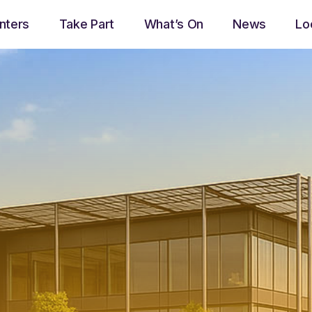
nters
Take Part
What’s On
News
Lo
play_arrow
Now Ayrshire Radio
Now playing