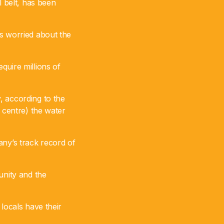
l belt, has been
is worried about the
quire millions of
, according to the
 centre) the water
any’s track record of
nity and the
locals have their