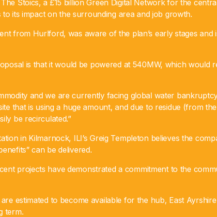
The Stoics, a £15 billion Green Digital Network for the centra
ds to its impact on the surrounding area and job growth.
ent from Hurlford, was aware of the plan’s early stages and 
roposal is that it would be powered at 540MW, which would re
ommodity and we are currently facing global water bankruptcy
site that is using a huge amount, and due to residue (from the
ily be recirculated.”
ation in Kilmarnock, ILI’s Greig Templeton believes the comp
enefits” can be delivered.
cent projects have demonstrated a commitment to the commu
 are estimated to become available for the hub, East Ayrshire 
g term.