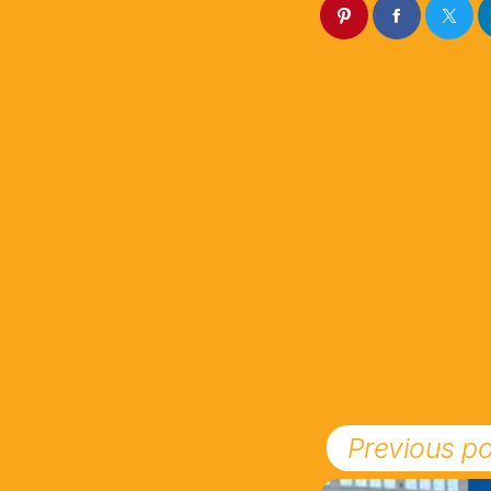
Previous po