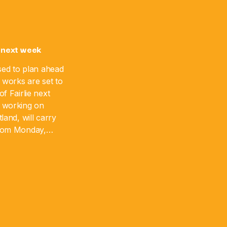
 next week
sed to plan ahead
 works are set to
f Fairlie next
 working on
land, will carry
from Monday,
 August 17. The
]