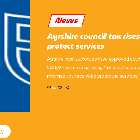
News
Ayrshire council tax rises
protect services
Ayrshire local authorities have approved counc
2026/27, with one believing "reflects the det
minimise any rises while protecting services"
East Ayrshire agreed to the move during the 
90
former increasing its taxes by 8.5 per cent an
6.9 per cent. For East Ayrshire, it remains the
increase across Ayrshire" with the other autho
the move comes from […]
ts