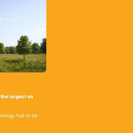
 the largest on
.
hnology hub to be