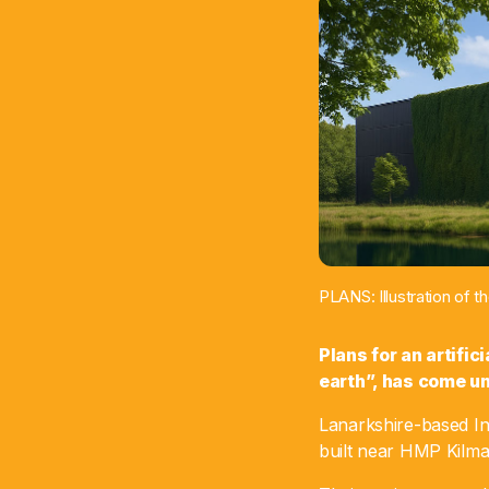
PLANS: Illustration of 
Plans for an artific
earth”, has come un
Lanarkshire-based In
built near HMP Kilma