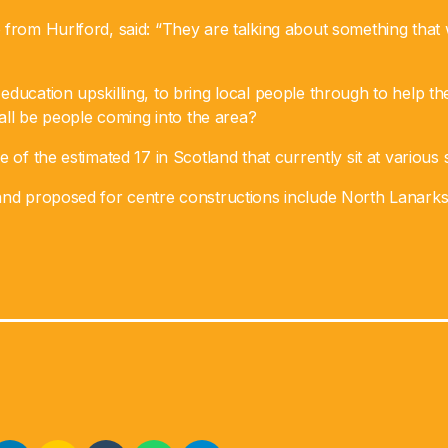
from Hurlford, said: “They are talking about something that w
ducation upskilling, to bring local people through to help t
s all be people coming into the area?
 of the estimated 17 in Scotland that currently sit at various 
and proposed for centre constructions include North Lanarksh