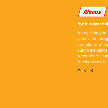
News
Ayr business hai
An Ayr family bus
years after takin
describe as a "le
during the pande
Anne Dodds lau
Autocare despite 
time, and the bus
5
sixth anniversar