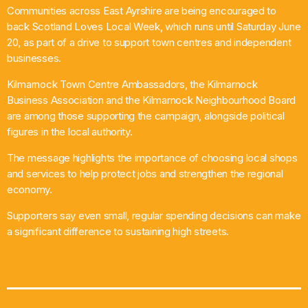
Communities across East Ayrshire are being encouraged to
What’s On
back Scotland Loves Local Week, which runs until Saturday June
20, as part of a drive to support town centres and independent
News
businesses.
Kilmarnock Town Centre Ambassadors, the Kilmarnock
Local Business
Business Association and the Kilmarnock Neighbourhood Board
are among those supporting the campaign, alongside political
figures in the local authority.
Contact
The message highlights the importance of choosing local shops
and services to help protect jobs and strengthen the regional
economy.
Now playing
Supporters say even small, regular spending decisions can make
a significant difference to sustaining high streets.