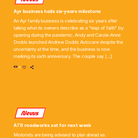
Ayr business hails six-years milestone
An Ayr family business is celebrating six years after
taking what its owners describe as a "leap of faith" by
opening during the pandemic. Andy and Carole-Anne
Dodds launched Andrew Dodds Autocare despite the
uncertainty at the time, and the business is now
marking its sixth anniversary. The couple say […]
9
News
A78 roadworks set for next week
Motorists are being advised to plan ahead as