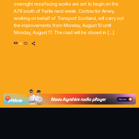
overnight resurfacing works are set to begin on the
A78 south of Fairlie next week. Contractor Amey,
working on behalf of Transport Scotland, will carry out
the improvements from Monday, August 10 until
Monday, August 17. The road will be closed in […]
10