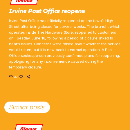
Irvine Post Office reopens
Irvine Post Office has officially reopened on the town’s High
Street after being closed for several weeks. The branch, which
operates inside The Hardware Store, reopened to customers
on Tuesday, June 16, following a period of closure linked to
health issues. Concerns were raised about whether the service
would return, but it is now back to normal operation. A Post
Office spokesperson previously confirmed plans for reopening,
apologising for any inconvenience caused during the
temporary closure.
39
Similar posts
News