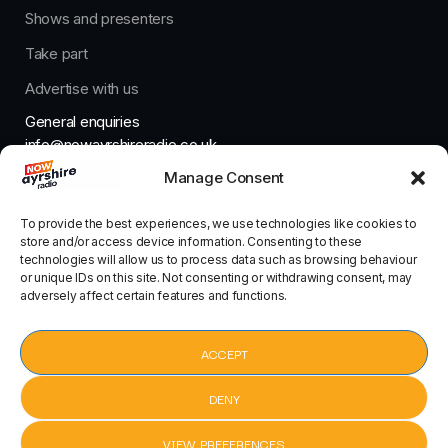
Shows and presenters
Take part
Advertise with us
General enquiries
info@nowayrshireradio.co.uk
Manage Consent
The Studio
studio@nowayrshireradio.co.uk
To provide the best experiences, we use technologies like cookies to
store and/or access device information. Consenting to these
technologies will allow us to process data such as browsing behaviour
or unique IDs on this site. Not consenting or withdrawing consent, may
adversely affect certain features and functions.
Designed And Developed By Now Ayrshire Radio
HOME
ACCEPT
CONTACT
DENY
VIEW PREFERENCES