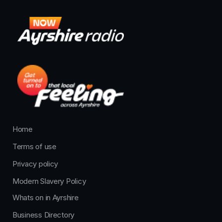
Home
Terms of use
Privacy policy
Modern Slavery Policy
Whats on in Ayrshire
Business Directory