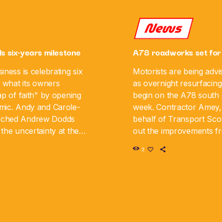
News
ls six-years milestone
A78 roadworks set for
iness is celebrating six
Motorists are being advi
g what its owners
as overnight resurfacing
ap of faith" by opening
begin on the A78 south o
mic. Andy and Carole-
week. Contractor Amey,
nched Andrew Dodds
behalf of Transport Scot
the uncertainty at the
out the improvements 
iness is now marking its
August 10 until Monday,
2
y. The couple say […]
road will be closed in […