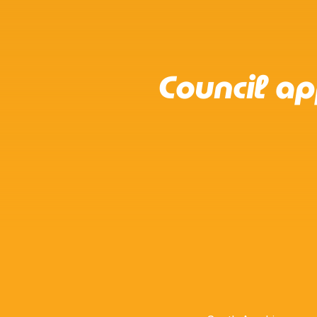
Council a