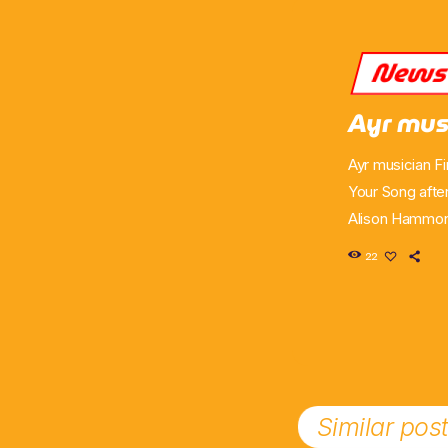
New
Ayr mus
Ayr musician F
Your Song afte
Alison Hammond
audition episo
22
but delighted t
attracted supp
Similar pos