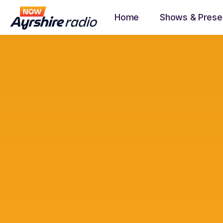
Home
Shows & Prese