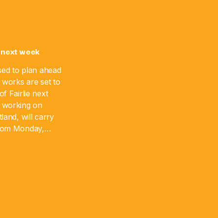
 next week
sed to plan ahead
 works are set to
f Fairlie next
 working on
land, will carry
from Monday,
 August 17. The
]