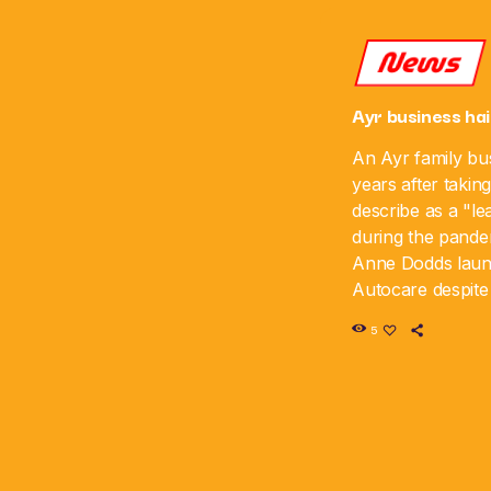
News
Ayr business hai
An Ayr family bus
years after takin
describe as a "le
during the pande
Anne Dodds lau
Autocare despite 
time, and the bus
5
sixth anniversar