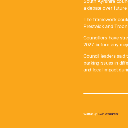
South Ayrshire coun
a debate over future
The framework could 
Prestwick and Troon
Councillors have stre
2027 before any majo
Council leaders said t
parking issues in di
and local impact duri
Written By:
Evan Warrander