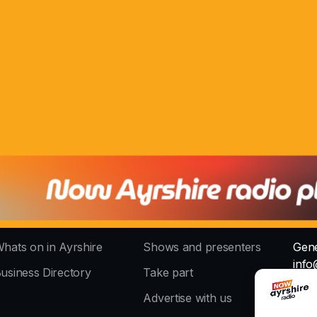
hats on in Ayrshire
Shows and presenters
Gene
info
usiness Directory
Take part
The 
Advertise with us
stud