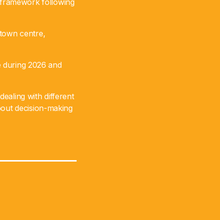
 framework following
 town centre,
ce during 2026 and
dealing with different
bout decision-making