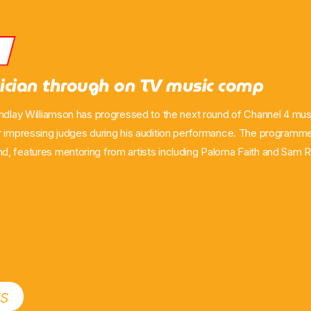
s
ician through on TV music comp
indlay Williamson has progressed to the next round of Channel 4 mus
r impressing judges during his audition performance. The programm
, features mentoring from artists including Paloma Faith and Sam Ry
de aired on Channel 4 on Sunday, May 10. The Ayr performer said h
o make it through to the next stage of the competition. His appearan
ort from viewers and […]
ts