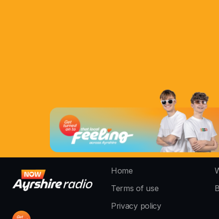
Home
W
Terms of use
B
Privacy policy