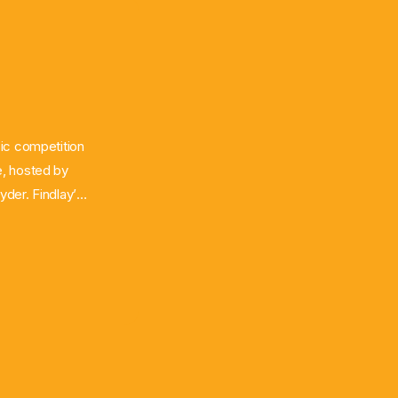
ic competition
e, hosted by
der. Findlay’s
e was shocked
ce has already