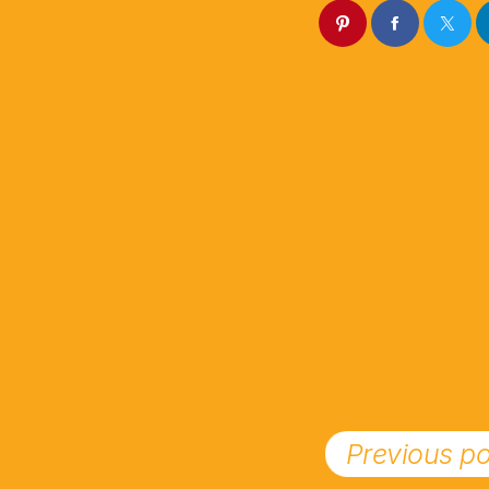
Previous po