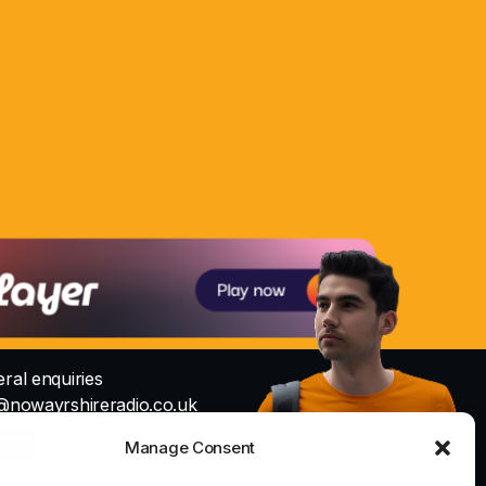
ral enquiries
@nowayrshireradio.co.uk
Studio
Manage Consent
io@nowayrshireradio.co.uk