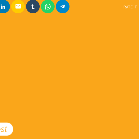
email
RATE IT
st