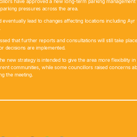
cillors have approved a new long-term parking management
 parking pressures across the area.
eventually lead to changes affecting locations including Ayr
.
ssed that further reports and consultations will still take pla
r decisions are implemented.
he new strategy is intended to give the area more flexibility in 
fferent communities, while some councillors raised concerns a
ng the meeting.