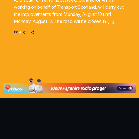
working on behalf of Transport Scotland, will carry out
the improvements from Monday, August 10 until
Monday, August 17. The road will be closed in […]
6