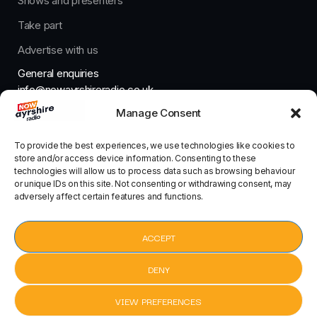
Shows and presenters
Take part
Advertise with us
General enquiries
info@nowayrshireradio.co.uk
Manage Consent
The Studio
studio@nowayrshireradio.co.uk
To provide the best experiences, we use technologies like cookies to
store and/or access device information. Consenting to these
technologies will allow us to process data such as browsing behaviour
or unique IDs on this site. Not consenting or withdrawing consent, may
adversely affect certain features and functions.
Designed And Developed By Now Ayrshire Radio
HOME
ACCEPT
CONTACT
DENY
VIEW PREFERENCES