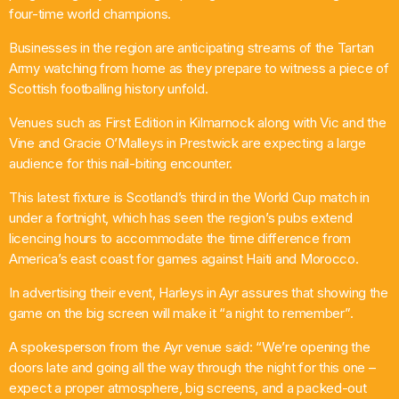
four-time world champions.
Comedy
Businesses in the region are anticipating streams of the Tartan
Up the Road with Billy and Bex
Army watching from home as they prepare to witness a piece of
2:00 Pm - 6:00 Pm
Scottish footballing history unfold.
Venues such as First Edition in Kilmarnock along with Vic and the
Vine and Gracie O’Malleys in Prestwick are expecting a large
audience for this nail-biting encounter.
This latest fixture is Scotland’s third in the World Cup match in
under a fortnight, which has seen the region’s pubs extend
licencing hours to accommodate the time difference from
America’s east coast for games against Haiti and Morocco.
In advertising their event, Harleys in Ayr assures that showing the
game on the big screen will make it “a night to remember”.
A spokesperson from the Ayr venue said: “We’re opening the
doors late and going all the way through the night for this one –
expect a proper atmosphere, big screens, and a packed-out