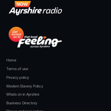
Home
Terms of use
Privacy policy
Modern Slavery Policy
Whats on in Ayrshire
Business Directory