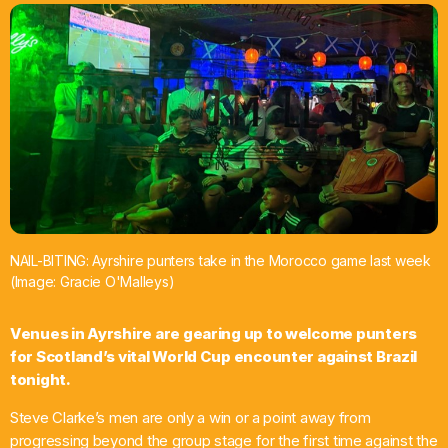
What’s On
News
Local Business
Contact
NAIL-BITING: Ayrshire punters take in the Morocco game last week
(Image: Gracie O'Malleys)
Now playing
Venues in Ayrshire are gearing up to welcome punters
for Scotland’s vital World Cup encounter against Brazil
tonight.
Steve Clarke’s men are only a win or a point away from
progressing beyond the group stage for the first time against the