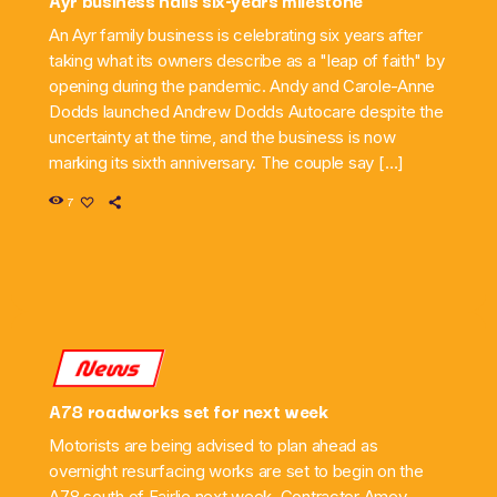
An Ayr family business is celebrating six years after
taking what its owners describe as a "leap of faith" by
opening during the pandemic. Andy and Carole-Anne
Dodds launched Andrew Dodds Autocare despite the
uncertainty at the time, and the business is now
marking its sixth anniversary. The couple say […]
7
News
A78 roadworks set for next week
Motorists are being advised to plan ahead as
overnight resurfacing works are set to begin on the
A78 south of Fairlie next week. Contractor Amey,