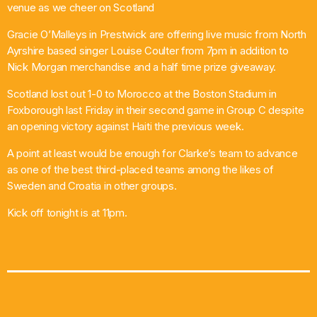
venue as we cheer on Scotland
Gracie O’Malleys in Prestwick are offering live music from North
Ayrshire based singer Louise Coulter from 7pm in addition to
Nick Morgan merchandise and a half time prize giveaway.
Scotland lost out 1-0 to Morocco at the Boston Stadium in
Foxborough last Friday in their second game in Group C despite
an opening victory against Haiti the previous week.
A point at least would be enough for Clarke’s team to advance
as one of the best third-placed teams among the likes of
Sweden and Croatia in other groups.
Kick off tonight is at 11pm.