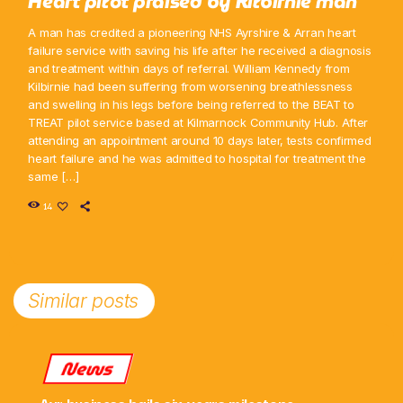
Heart pilot praised by Kilbirnie man
A man has credited a pioneering NHS Ayrshire & Arran heart
failure service with saving his life after he received a diagnosis
and treatment within days of referral. William Kennedy from
Kilbirnie had been suffering from worsening breathlessness
and swelling in his legs before being referred to the BEAT to
TREAT pilot service based at Kilmarnock Community Hub. After
attending an appointment around 10 days later, tests confirmed
heart failure and he was admitted to hospital for treatment the
same […]
14
Similar posts
News
Ayr business hails six-years milestone