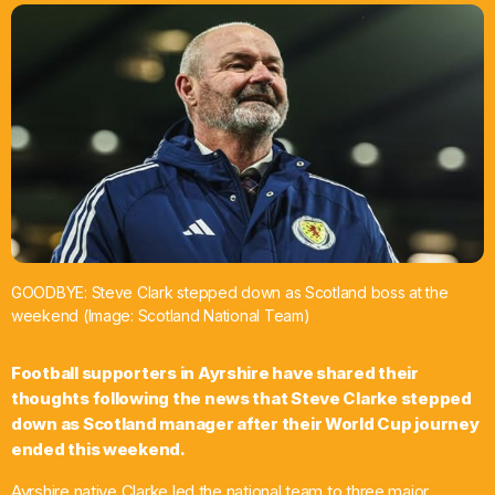
What’s On
News
Local Business
Contact
GOODBYE: Steve Clark stepped down as Scotland boss at the
weekend (Image: Scotland National Team)
Now playing
Football supporters in Ayrshire have shared their
thoughts following the news that Steve Clarke stepped
down as Scotland manager after their World Cup journey
ended this weekend.
Ayrshire native Clarke led the national team to three major