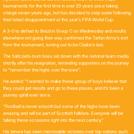
tournaments for the first time in over 20 years since taking
Pop
charge seven years ago, but has decided to step aside following
their latest disappointment at this year’s FIFA World Cup.
Ten O’clock Takeover with Liam Dolan
10:00 Am - 2:00 Pm
A 3-0 to defeat to Brazil in Group C on Wednesday and results
elsewhere not going their way confirmed the Tartan Army’s exit
from the tournament, turning out to be Clarke’s last.
The Saltcoats-born boss sat down with the national team media
shortly after his resignation, reminding supporters on the journey
to “remember the highs over the lows”.
He added: “I wanted to make these group of boys believe that
they could get results and go to these places, and it’s been a
journey uphill ever since.
“Football is never smooth but some of the highs have been
amazing and will be part of Scottish folklore. Everyone will be
talking these occasions right into the next century.”
His tenure has seen memorable victories over top nations such