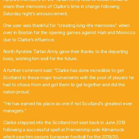
share their memories of Clarke’s time in charge following
Saturday night’s announcement.
One user was thankful for “creating long-life memories” when
over in Boston for the opening games against Haiti and Morocco
due to Clarke’s influence.
North Ayrshire Tartan Army gave their thanks to the departing
boss, wishing him well for the future.
A further comment said: “Clarke has done incredible to get
Scotland to these major tournaments with the pool of players he
had to chose from and got them to gel together and did the
nation proud.
“He has earned his place as one if not Scotland’s greatest ever
managers.”
Clarke stepped into the Scotland hot seat back in June 2019
following a successful spell at Premiership side Kilmarnock
which saw him secure European football for the 2019/20.