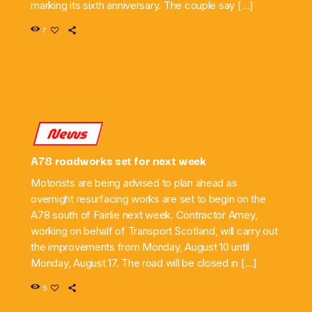
marking its sixth anniversary. The couple say […]
7
News
A78 roadworks set for next week
Motorists are being advised to plan ahead as
overnight resurfacing works are set to begin on the
A78 south of Fairlie next week. Contractor Amey,
working on behalf of Transport Scotland, will carry out
the improvements from Monday, August 10 until
Monday, August 17. The road will be closed in […]
5