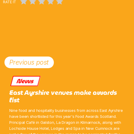
RATE IT
Previous post
News
East Ayrshire venues make awards
list
Nine food and hospitality businesses from across East Ayrshire
have been shortlisted for this year's Food Awards Scotland.
Principal Café in Galston, La Dragon in Kilmarnock, along with
Lochside House Hotel, Lodges and Spa in New Cumnock are