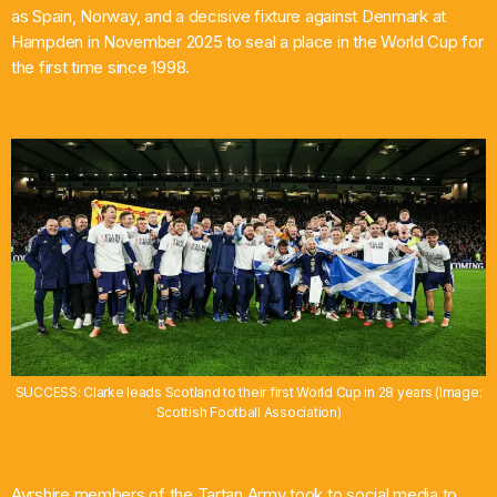
as Spain, Norway, and a decisive fixture against Denmark at
Hampden in November 2025 to seal a place in the World Cup for
the first time since 1998.
SUCCESS: Clarke leads Scotland to their first World Cup in 28 years (Image:
Scottish Football Association)
Ayrshire members of the Tartan Army took to social media to