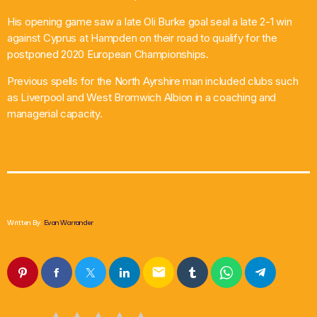
His opening game saw a late Oli Burke goal seal a late 2-1 win
against Cyprus at Hampden on their road to qualify for the
postponed 2020 European Championships.
Previous spells for the North Ayrshire man included clubs such
as Liverpool and West Bromwich Albion in a coaching and
managerial capacity.
Written By:
Evan Warrander
email