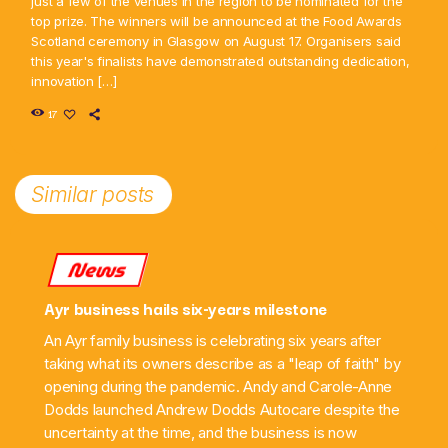
just a few of the venues in the region to be nominated for the
top prize. The winners will be announced at the Food Awards
Scotland ceremony in Glasgow on August 17. Organisers said
this year's finalists have demonstrated outstanding dedication,
innovation […]
17
Similar posts
News
Ayr business hails six-years milestone
An Ayr family business is celebrating six years after
taking what its owners describe as a "leap of faith" by
opening during the pandemic. Andy and Carole-Anne
Dodds launched Andrew Dodds Autocare despite the
uncertainty at the time, and the business is now