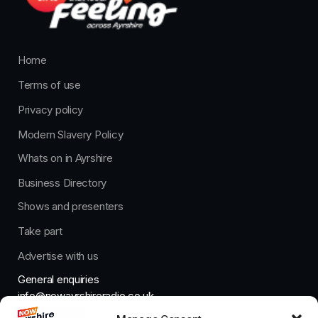
Home
Terms of use
Privacy policy
Modern Slavery Policy
Whats on in Ayrshire
Business Directory
Shows and presenters
Take part
Advertise with us
General enquiries
info@nowayrshireradio.co.uk