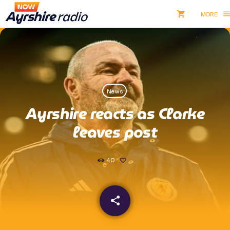
shopping_cart
men
shopping_cart
close
Listen NOW
News
pause
Ayrshire reacts as Clarke
Now Ayrshire Radio
leaves post
40
Home
Shows & Presenters
share
email
Take Part