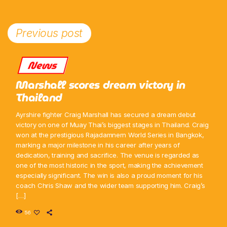
Previous post
News
Marshall scores dream victory in
Thailand
Ayrshire fighter Craig Marshall has secured a dream debut
victory on one of Muay Thai’s biggest stages in Thailand. Craig
won at the prestigious Rajadamnern World Series in Bangkok,
marking a major milestone in his career after years of
dedication, training and sacrifice. The venue is regarded as
one of the most historic in the sport, making the achievement
especially significant. The win is also a proud moment for his
coach Chris Shaw and the wider team supporting him. Craig’s
[…]
56