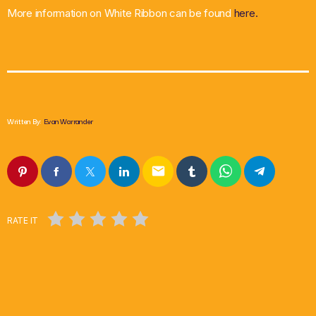
More information on White Ribbon can be found
here.
Written By:
Evan Warrander
email
RATE IT