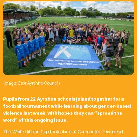
What’s On
News
Local Business
Contact
(Image: East Ayrshire Council)
Now playing
Pupils from 22 Ayrshire schools joined together for a
football tournament while learning about gender-based
violence last week, with hopes they can “spread the
word” of this ongoing issue.
The White Ribbon Cup took place at Cumnock’s Townhead