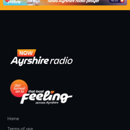
Home
Terms of use