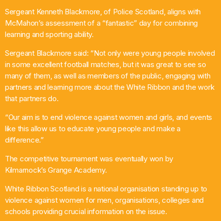
Sergeant Kenneth Blackmore, of Police Scotland, aligns with
McMahon’s assessment of a “fantastic” day for combining
learning and sporting ability.
Sergeant Blackmore said: “Not only were young people involved
in some excellent football matches, but it was great to see so
many of them, as well as members of the public, engaging with
partners and learning more about the White Ribbon and the work
that partners do.
“Our aim is to end violence against women and girls, and events
like this allow us to educate young people and make a
difference.”
The competitive tournament was eventually won by
Kilmarnock’s Grange Academy.
White Ribbon Scotland is a national organisation standing up to
violence against women for men, organisations, colleges and
schools providing crucial information on the issue.