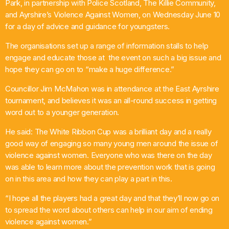
Park, in partnership with Police Scotland, The Killie Community,
and Ayrshire’s Violence Against Women, on Wednesday June 10
Pop
for a day of advice and guidance for youngsters.
Non-Stop Nights
The organisations set up a range of information stalls to help
1:00 Am - 6:00 Am
engage and educate those at the event on such a big issue and
hope they can go on to “make a huge difference.”
Councillor Jim McMahon was in attendance at the East Ayrshire
tournament, and believes it was an all-round success in getting
word out to a younger generation.
He said: The White Ribbon Cup was a brilliant day and a really
good way of engaging so many young men around the issue of
violence against women. Everyone who was there on the day
was able to learn more about the prevention work that is going
on in this area and how they can play a part in this.
“I hope all the players had a great day and that they’ll now go on
to spread the word about others can help in our aim of ending
violence against women.”