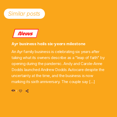
Similar posts
News
Ayr business hails six-years milestone
An Ayr family business is celebrating six years after
taking what its owners describe as a "leap of faith" by
opening during the pandemic. Andy and Carole-Anne
Dodds launched Andrew Dodds Autocare despite the
uncertainty at the time, and the business is now
marking its sixth anniversary. The couple say […]
7