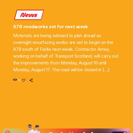
News
A78 roadworks set for next week
Motorists are being advised to plan ahead as
overnight resurfacing works are set to begin on the
A78 south of Fairlie next week. Contractor Amey,
working on behalf of Transport Scotland, will carry out
the improvements from Monday, August 10 until
Monday, August 17. The road will be closed in […]
6