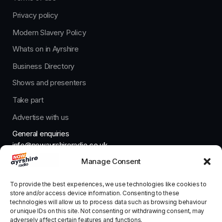
Privacy policy
Modern Slavery Policy
Whats on in Ayrshire
Business Directory
Shows and presenters
Take part
Advertise with us
General enquiries
info@nowayrshireradio.co.uk
Manage Consent
The Studio
studio@nowayrshireradio.co.uk
To provide the best experiences, we use technologies like cookies to
store and/or access device information. Consenting to these
technologies will allow us to process data such as browsing behaviour
or unique IDs on this site. Not consenting or withdrawing consent, may
adversely affect certain features and functions.