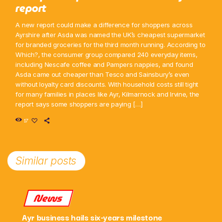
report
A new report could make a difference for shoppers across
Ayrshire after Asda was named the UK’s cheapest supermarket
for branded groceries for the third month running. According to
Which?, the consumer group compared 240 everyday items,
including Nescafe coffee and Pampers nappies, and found
Asda came out cheaper than Tesco and Sainsbury’s even
without loyalty card discounts. With household costs still tight
for many families in places like Ayr, Kilmarnock and Irvine, the
report says some shoppers are paying […]
17
Similar posts
News
Ayr business hails six-years milestone