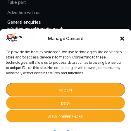
Take part
Advertise with us
General enquiries
info@nowayrshireradio.co.uk
Manage Consent
The Studio
studio@nowayrshireradio.co.uk
To provide the best experiences, we use technologies like cookies to
store and/or access device information. Consenting to these
technologies will allow us to process data such as browsing behaviour
or unique IDs on this site. Not consenting or withdrawing consent, may
adversely affect certain features and functions.
Designed And Developed By Now Ayrshire Radio
HOME
ACCEPT
CONTACT
DENY
VIEW PREFERENCES