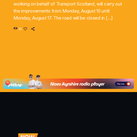
working on behalf of Transport Scotland, will carry out
the improvements from Monday, August 10 until
Monday, August 17. The road will be closed in […]
10