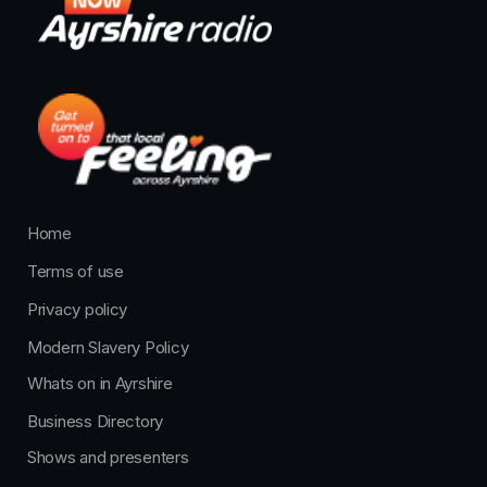
Home
Terms of use
Privacy policy
Modern Slavery Policy
Whats on in Ayrshire
Business Directory
Shows and presenters