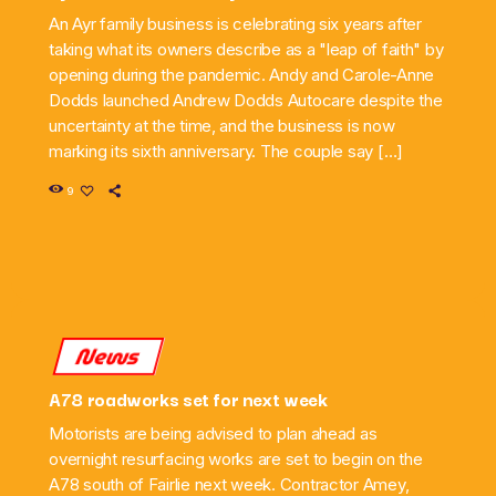
An Ayr family business is celebrating six years after
taking what its owners describe as a "leap of faith" by
opening during the pandemic. Andy and Carole-Anne
Dodds launched Andrew Dodds Autocare despite the
uncertainty at the time, and the business is now
marking its sixth anniversary. The couple say […]
9
News
A78 roadworks set for next week
Motorists are being advised to plan ahead as
overnight resurfacing works are set to begin on the
A78 south of Fairlie next week. Contractor Amey,