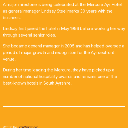
A major milestone is being celebrated at the Mercure Ayr Hotel
What’s On
as general manager Lindsay Steel marks 30 years with the
business.
News
Lindsay first joined the hotel in May 1996 before working her way
through several senior roles.
Local Business
She became general manager in 2005 and has helped oversee a
period of major growth and recognition for the Ayr seafront
venue.
Contact
During her time leading the Mercure, they have picked up a
number of national hospitality awards and remains one of the
best-known hotels in South Ayrshire.
Now playing
Written By:
Evan Warrander