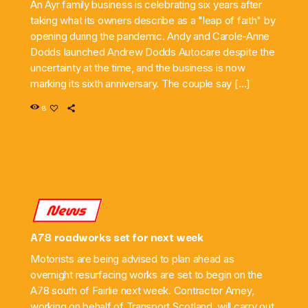
An Ayr family business is celebrating six years after
taking what its owners describe as a "leap of faith" by
opening during the pandemic. Andy and Carole-Anne
Dodds launched Andrew Dodds Autocare despite the
uncertainty at the time, and the business is now
marking its sixth anniversary. The couple say […]
8
News
A78 roadworks set for next week
Motorists are being advised to plan ahead as
overnight resurfacing works are set to begin on the
A78 south of Fairlie next week. Contractor Amey,
working on behalf of Transport Scotland, will carry out