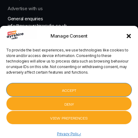
Advertise with us
General enquiries
info@nowayrshireradio.co.uk
Manage Consent
The Studio
studio@nowayrshireradio.co.uk
To provide the best experiences, we use technologies like cookies to
store and/or access device information. Consenting to these
technologies will allow us to process data such as browsing behaviour
or unique IDs on this site. Not consenting or withdrawing consent, may
adversely affect certain features and functions.
Designed And Developed By Now Ayrshire Radio
HOME
ACCEPT
CONTACT
DENY
VIEW PREFERENCES
pause
Praise You by Fatboy Slim
Praise Yo
keyboard_arrow_right
Privacy Policy