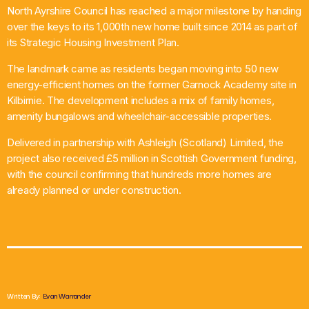
North Ayrshire Council has reached a major milestone by handing
What’s On
over the keys to its 1,000th new home built since 2014 as part of
its Strategic Housing Investment Plan.
News
The landmark came as residents began moving into 50 new
energy-efficient homes on the former Garnock Academy site in
Local Business
Kilbirnie. The development includes a mix of family homes,
amenity bungalows and wheelchair-accessible properties.
Delivered in partnership with Ashleigh (Scotland) Limited, the
Contact
project also received £5 million in Scottish Government funding,
with the council confirming that hundreds more homes are
already planned or under construction.
Now playing
Written By:
Evan Warrander