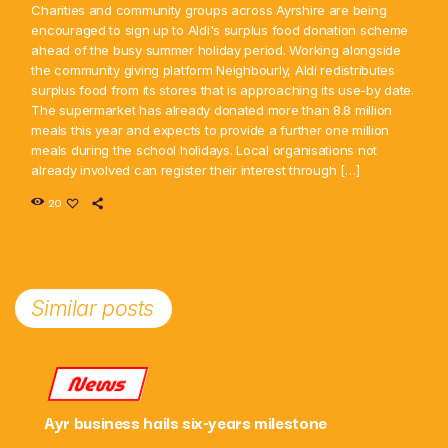
Charities and community groups across Ayrshire are being
encouraged to sign up to Aldi's surplus food donation scheme
ahead of the busy summer holiday period. Working alongside
the community giving platform Neighbourly, Aldi redistributes
surplus food from its stores that is approaching its use-by date.
The supermarket has already donated more than 8.8 million
meals this year and expects to provide a further one million
meals during the school holidays. Local organisations not
already involved can register their interest through […]
20
Similar posts
News
Ayr business hails six-years milestone