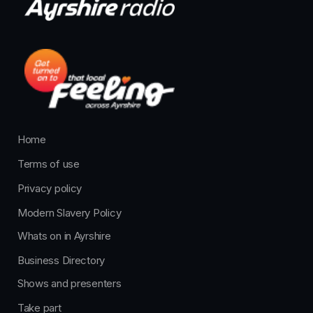
Home
Terms of use
Privacy policy
Modern Slavery Policy
Whats on in Ayrshire
Business Directory
Shows and presenters
Take part