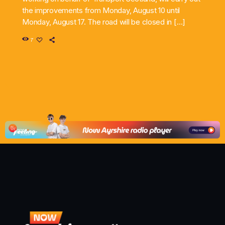
the improvements from Monday, August 10 until
Monday, August 17. The road will be closed in […]
7