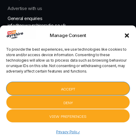
Advertise with us
General enquiries
info@nowayrshireradio.co.uk
Manage Consent
The Studio
studio@nowayrshireradio.co.uk
To provide the best experiences, we use technologies like cookies to
store and/or access device information. Consenting to these
technologies will allow us to process data such as browsing behaviour
or unique IDs on this site. Not consenting or withdrawing consent, may
adversely affect certain features and functions.
Designed And Developed By Now Ayrshire Radio
HOME
ACCEPT
CONTACT
DENY
VIEW PREFERENCES
Sonic
Sonic
pause
keyboard_arrow_right
Privacy Policy
Obsession by Ultra
Obsession by Ult