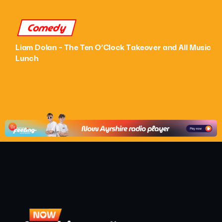
Comedy
Liam Dolan – The Ten O’Clock Takeover and All Music
Lunch