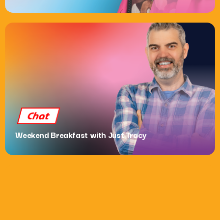
Dance
Now Dance: The After Party with Elliot Boyce
10:00 Pm - 12:00 Am
Chat
Weekend Breakfast with Just Tracy