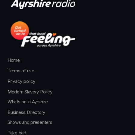
Home
Terms of use
Privacy policy
Modern Slavery Policy
Whats on in Ayrshire
Business Directory
Shows and presenters
Take part