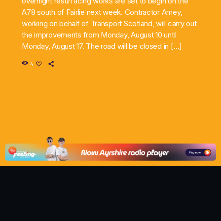
overnight resurfacing works are set to begin on the
A78 south of Fairlie next week. Contractor Amey,
working on behalf of Transport Scotland, will carry out
the improvements from Monday, August 10 until
Monday, August 17. The road will be closed in […]
4