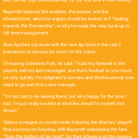
Pop
Naysmith believes the ambition, the people, and the
infrastructure, which he argues should be looked at if “looking
Non-Stop Nights
towards the Premiership”, is why he made the step back up to
12:00 Am - 6:00 Am
full-time management.
Now Ayrshire sat down with the new Ayr boss in the club’s
boardroom to discuss his vision for the future.
On leaving Ochilview Park, he said: “I said my farewell to the
players with my last messages, and that’s football as you move
on very quickly. I’m delighted to be here and Stenhousemuir now
need to go and find a new manager.
“I’m not sad to be leaving there, but very happy for the time I
had. I’m just really excited at what lies ahead for myself and
Brown.”
Videos emerged on social media following the Warriors’ playoff
final success on Saturday, with Naysmith addressing the fans
“from the bottom of his heart” for their influence on the journey.