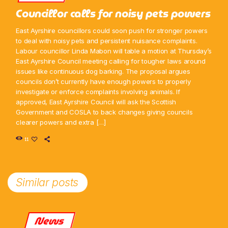
Councillor calls for noisy pets powers
East Ayrshire councillors could soon push for stronger powers
to deal with noisy pets and persistent nuisance complaints.
Labour councillor Linda Mabon will table a motion at Thursday’s
East Ayrshire Council meeting calling for tougher laws around
issues like continuous dog barking. The proposal argues
councils don’t currently have enough powers to properly
investigate or enforce complaints involving animals. If
approved, East Ayrshire Council will ask the Scottish
Government and COSLA to back changes giving councils
clearer powers and extra […]
11
Similar posts
News