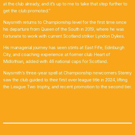
at the club already, and it’s up to me to take that step further to
get the club promoted.”
Naysmith returns to Championship level for the first time since
his departure from Queen of the South in 2019, where he was
fortunate to work with current Scotland striker Lyndon Dykes.
His managerial journey has seen stints at East Fife, Edinburgh
City, and coaching experience at former club Heart of
Midlothian, added with 46 national caps for Scotland.
Naysmith’s three-year spell at Championship newcomers Stenny
saw the club guided to their first ever league title in 2024, lifting
the League Two trophy, and recent promotion to the second tier.