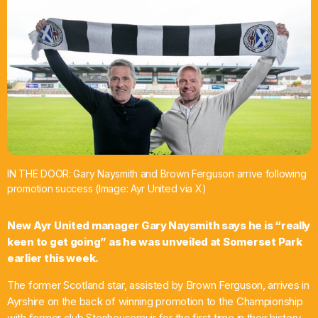
What’s On
News
Local Business
Contact
IN THE DOOR: Gary Naysmith and Brown Ferguson arrive following
promotion success (Image: Ayr United via X)
Now playing
New Ayr United manager Gary Naysmith says he is “really
keen to get going” as he was unveiled at Somerset Park
earlier this week.
The former Scotland star, assisted by Brown Ferguson, arrives in
Ayrshire on the back of winning promotion to the Championship
with former club Stenhousemuir for the first time in their history.