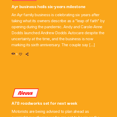
Ayr business hails six-years milestone
An Ayr family business is celebrating six years after
taking what its owners describe as a "leap of faith" by
opening during the pandemic. Andy and Carole-Anne
Dodds launched Andrew Dodds Autocare despite the
uncertainty at the time, and the business is now
marking its sixth anniversary. The couple say […]
5
News
A78 roadworks set for next week
Motorists are being advised to plan ahead as