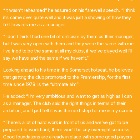
“It wasn’t rehearsed” he assured on his farewell speech. “I think
it’s came over quite well and it was just a showing of how they
felt towards me as a manager.
“I don’t think I had one bit of criticism by them as their manager,
but I was very open with them and they were the same with me.
I’ve tried to be the same at all my clubs, if we’ve played well I’ll
say we have and the same if we haven’t.”
Looking ahead to his time in the Somerset hotseat, he believes
that getting the club promoted to the Premiership, for the first
time since 1978, is the “ultimate aim”.
He added: “I’m very ambitious and want to get as high as I can
as a manager. The club said the right things in terms of their
ambition, and I just felt it was the next step for me in my career.
“There’s a lot of hard work in front of us and we’ve got to be
prepared to work hard, there won’t be any overnight success.
Good foundations are already in place with some good players