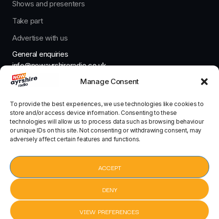
Shows and presenters
Take part
Advertise with us
General enquiries
info@nowayrshireradio.co.uk
Manage Consent
The Studio
studio@nowayrshireradio.co.uk
To provide the best experiences, we use technologies like cookies to
store and/or access device information. Consenting to these
technologies will allow us to process data such as browsing behaviour
or unique IDs on this site. Not consenting or withdrawing consent, may
adversely affect certain features and functions.
Designed And Developed By Now Ayrshire Radio
HOME
ACCEPT
CONTACT
DENY
VIEW PREFERENCES