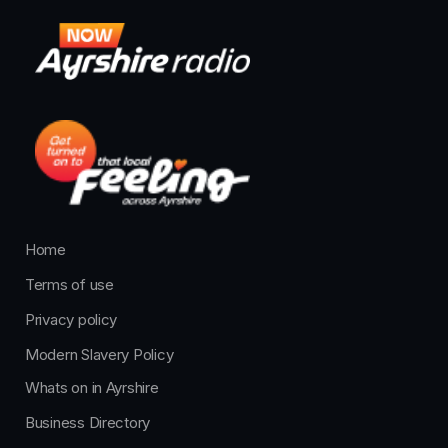
Home
Terms of use
Privacy policy
Modern Slavery Policy
Whats on in Ayrshire
Business Directory