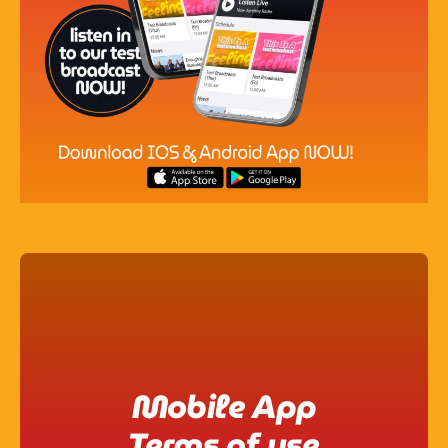
Pop
Non-Stop Nights
12:00 Am - 6:00 Am
Mobile App
Terms of use​