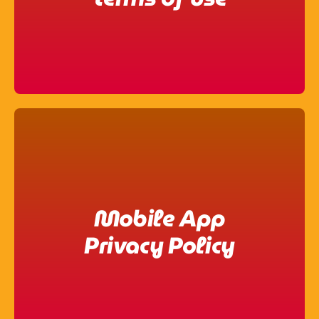
Mobile App
Privacy Policy