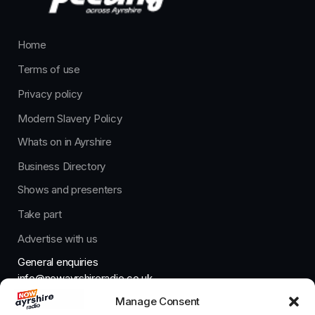
Home
Terms of use
Privacy policy
Modern Slavery Policy
Whats on in Ayrshire
Business Directory
Shows and presenters
Take part
Advertise with us
General enquiries
info@nowayrshireradio.co.uk
Manage Consent
The Studio