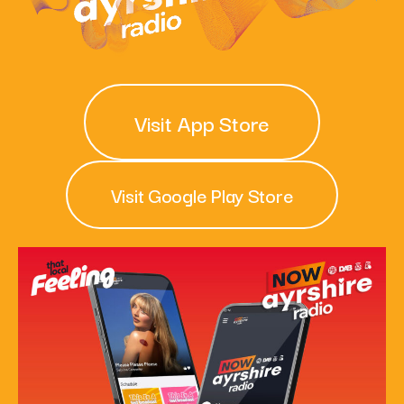
What’s On
News
Visit App Store
Local Business
Visit Google Play Store
Contact
Now playing