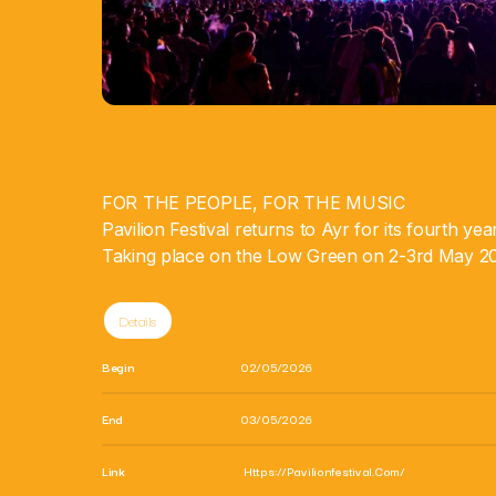
FOR THE PEOPLE, FOR THE MUSIC
Pavilion Festival returns to Ayr for its fourth ye
Taking place on the Low Green on 2-3rd May 2
Details
Begin
02/05/2026
End
03/05/2026
Link
Https://pavilionfestival.com/