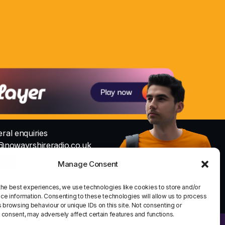
ral enquiries
@nowayrshireradio.co.uk
Manage Consent
Studio
io@nowayrshireradio.co.uk
the best experiences, we use technologies like cookies to store and/or
share
email
ce information. Consenting to these technologies will allow us to process
1
 browsing behaviour or unique IDs on this site. Not consenting or
 consent, may adversely affect certain features and functions.