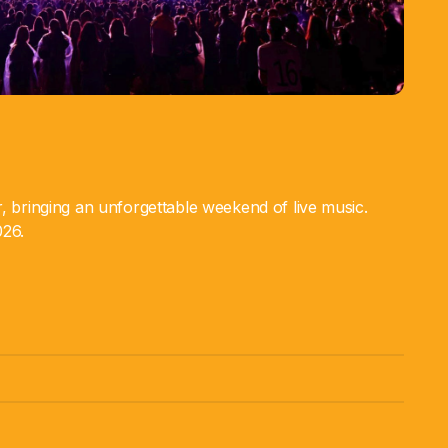
ar, bringing an unforgettable weekend of live music.
026.