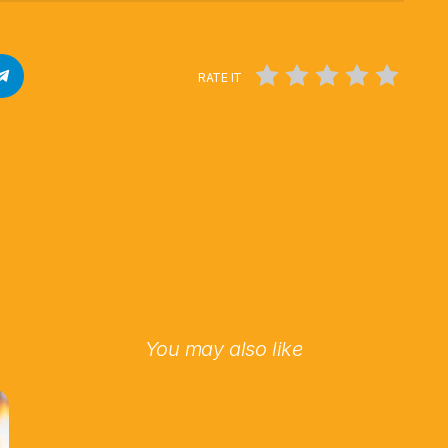
RATE IT
You may also like