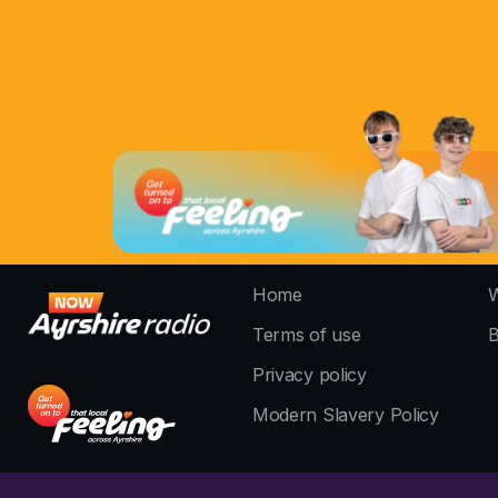
Home
W
Terms of use
B
Privacy policy
Modern Slavery Policy