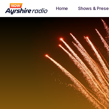
Home
Shows & Prese