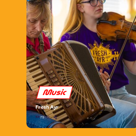
Music
Fresh Ayr
75