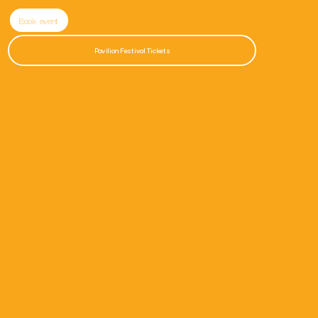
Book event
Pavilion Festival Tickets