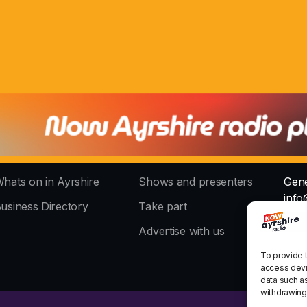
hats on in Ayrshire
Shows and presenters
Gene
info
usiness Directory
Take part
The 
Advertise with us
stud
To provide 
access devi
data such as
withdrawing