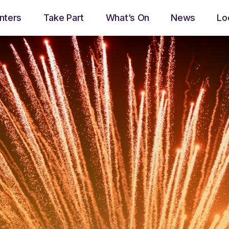
nters
Take Part
What’s On
News
Lo
play_arrow
Now Ayrshire Radio
Now playing