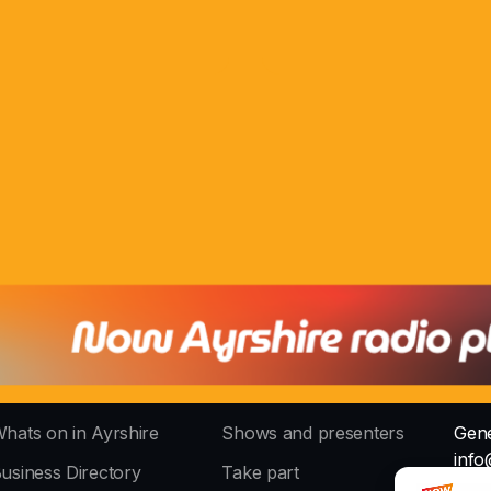
hats on in Ayrshire
Shows and presenters
Gene
info
usiness Directory
Take part