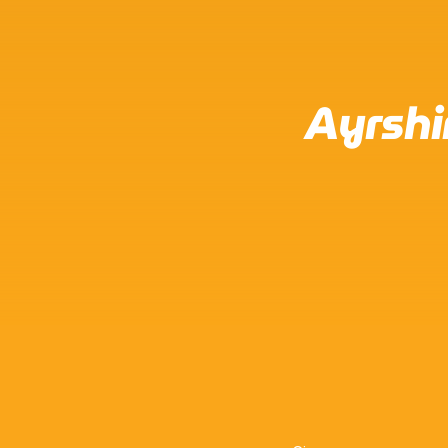
Ayrshi