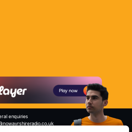
ral enquiries
@nowayrshireradio.co.uk