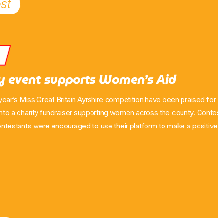
st
s
ry event supports Women’s Aid
is year’s Miss Great Britain Ayrshire competition have been praised for 
 into a charity fundraiser supporting women across the county. Conte
ntestants were encouraged to use their platform to make a positive 
as they prepare for the upcoming final. Women came together at H
estwick to donate essential items to Women’s Aid branches in North,
an said the pageant […]