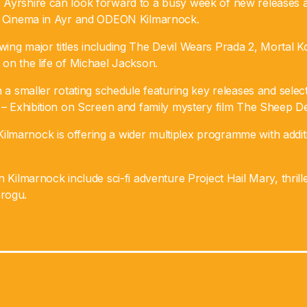
Ayrshire can look forward to a busy week of new releases a
ia Cinema in Ayr and ODEON Kilmarnock.
ing major titles including The Devil Wears Prada 2, Mortal K
on the life of Michael Jackson.
n a smaller rotating schedule featuring key releases and sele
 – Exhibition on Screen and family mystery film The Sheep De
marnock is offering a wider multiplex programme with addit
n Kilmarnock include sci-fi adventure Project Hail Mary, thril
rogu.