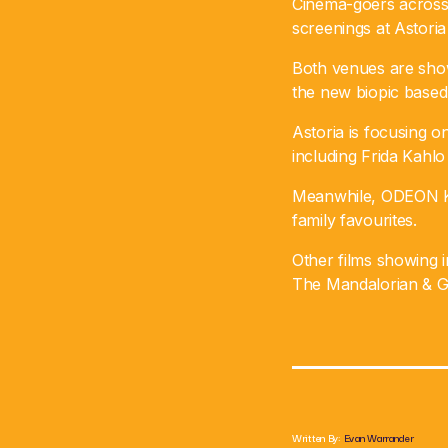
Cinema-goers across 
screenings at Astor
Both venues are show
the new biopic based 
Astoria is focusing o
including Frida Kahlo
Meanwhile, ODEON Kil
family favourites.
Other films showing i
The Mandalorian & G
Written By:
Evan Warrander