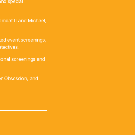
nd special
ombat II and Michael,
cted event screenings,
tectives.
ional screenings and
ler Obsession, and