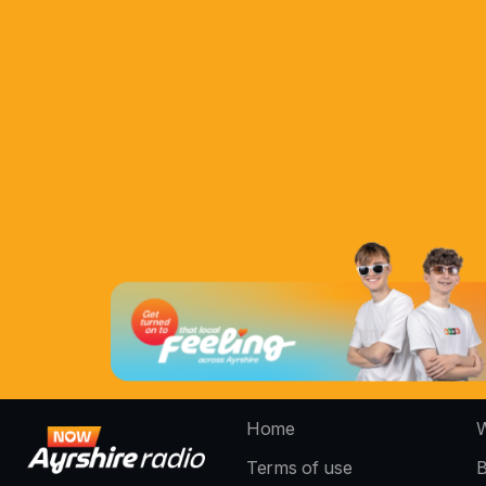
Home
W
Terms of use
B