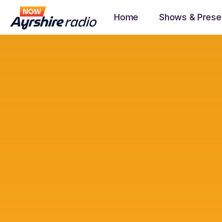
Home
Shows & Prese