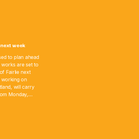
 next week
sed to plan ahead
 works are set to
f Fairlie next
 working on
land, will carry
from Monday,
 August 17. The
]