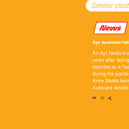
Similar pos
News
Ayr business hai
An Ayr family bus
years after takin
describe as a "le
during the pande
Anne Dodds lau
Autocare despite 
time, and the bus
7
sixth anniversar