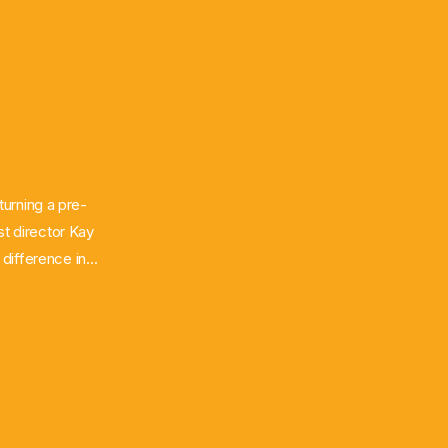
turning a pre-
st director Kay
difference in
aus of
 East and South