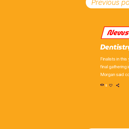
Previous po
New
Dentist
Finalists in th
final gathering
Morgan said co
the community 
11
Dentistry in Pr
Ayrshire. Morg