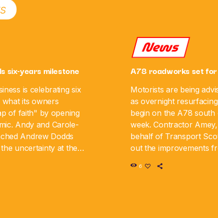
ts
News
ls six-years milestone
A78 roadworks set for
iness is celebrating six
Motorists are being advi
g what its owners
as overnight resurfacing
ap of faith" by opening
begin on the A78 south o
mic. Andy and Carole-
week. Contractor Amey,
nched Andrew Dodds
behalf of Transport Scot
the uncertainty at the
out the improvements 
iness is now marking its
August 10 until Monday,
6
y. The couple say […]
road will be closed in […